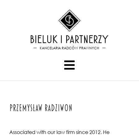
Bieluk i PartnerzyPrzemysław
KANCELARIA RADCÓW PRAWNYCH
Przemysław Radziwon
Associated with our law firm since 2012. He