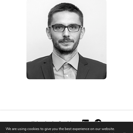
Ustawienia Cookies
We are using cookies to give you the best experience on our website.