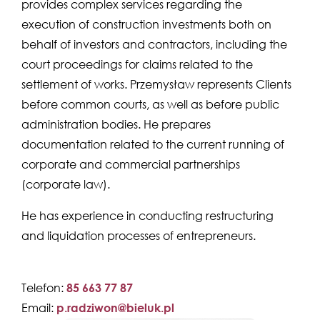
provides complex services regarding the
execution of construction investments both on
behalf of investors and contractors, including the
court proceedings for claims related to the
settlement of works. Przemysław represents Clients
before common courts, as well as before public
administration bodies. He prepares
documentation related to the current running of
corporate and commercial partnerships
(corporate law).
He has experience in conducting restructuring
and liquidation processes of entrepreneurs.
Telefon:
85 663 77 87
Email:
p.radziwon@bieluk.pl