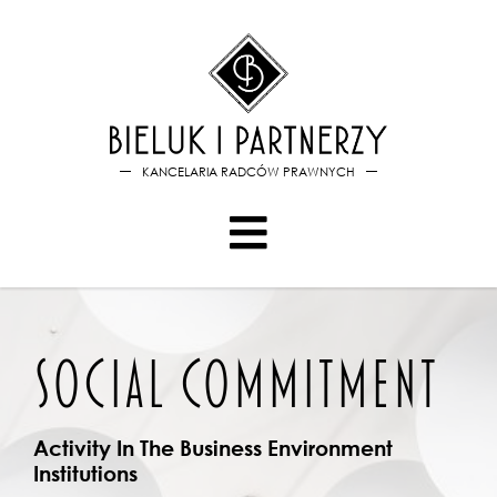
Bieluk i PartnerzySocial com
KANCELARIA RADCÓW PRAWNYCH
SOCIAL COMMITMENT
Activity In The Business Environment
Institutions