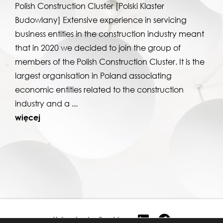
Polish Construction Cluster [Polski Klaster
Budowlany] Extensive experience in servicing
business entities in the construction industry meant
that in 2020 we decided to join the group of
members of the Polish Construction Cluster. It is the
largest organisation in Poland associating
economic entities related to the construction
industry and a ...
więcej
Ustawienia Cookies